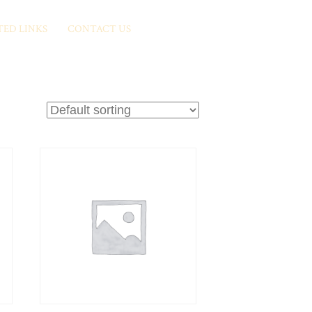
TED LINKS
CONTACT US