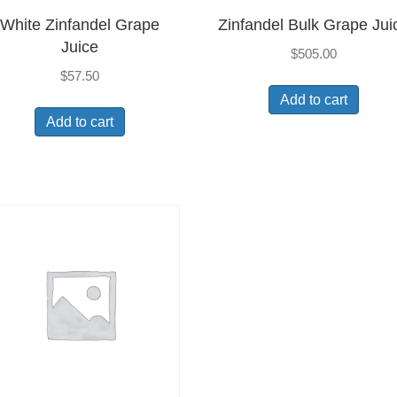
White Zinfandel Grape
Zinfandel Bulk Grape Jui
Juice
$
505.00
$
57.50
Add to cart
Add to cart