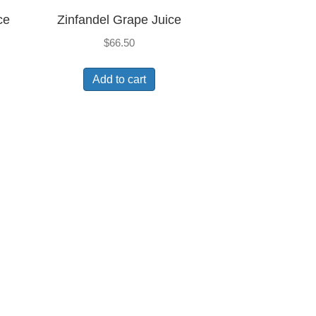
ce
Zinfandel Grape Juice
$
66.50
Add to cart