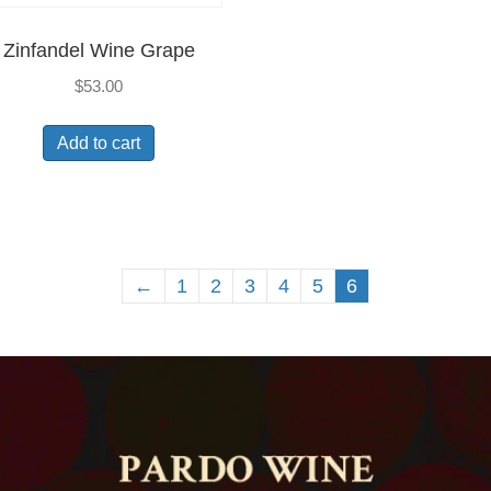
Zinfandel Wine Grape
$
53.00
Add to cart
←
1
2
3
4
5
6