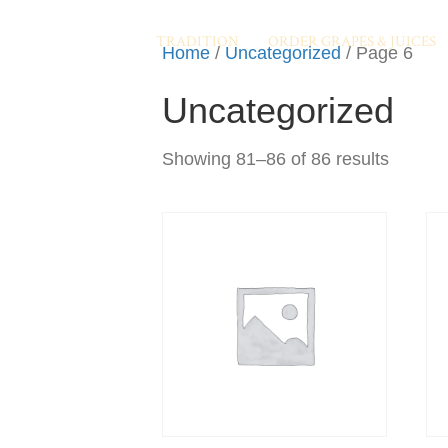
TRADITION
ORDER GRAPES & JUICES
Home
/
Uncategorized
/ Page 6
Uncategorized
Showing 81–86 of 86 results