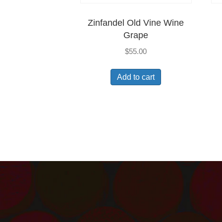
Zinfandel Old Vine Wine
Grape
$
55.00
Add to cart