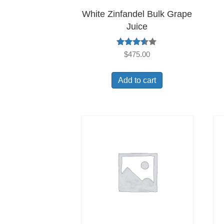
White Zinfandel Bulk Grape
Juice
Rated
$
475.00
3.40
out of
5
Add to cart