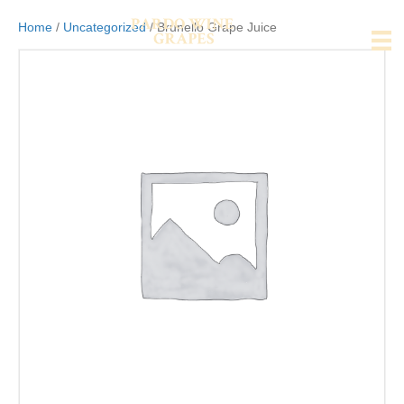
Home
/
Uncategorized
/ Brunello Grape Juice