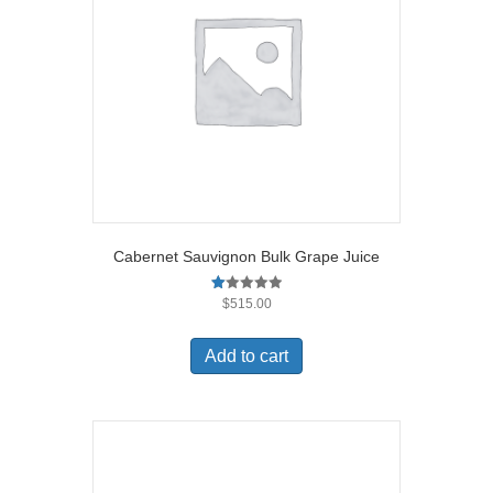
Cabernet Sauvignon Bulk Grape Juice
R
$
515.00
at
ed
1.
Add to cart
00
ou
t
of
5