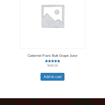
Cabernet Franc Bulk Grape Juice
Rated
$
495.00
5.00
out of 5
Add to cart