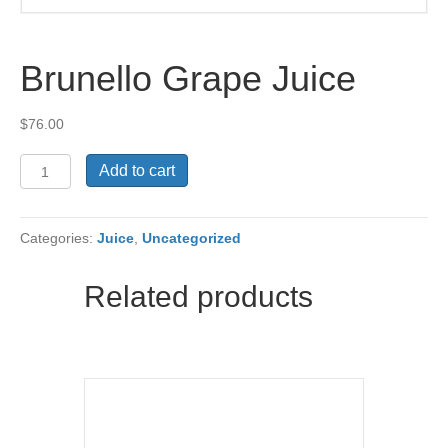
Brunello Grape Juice
$
76.00
Brunello
Add to cart
Grape
Juice
quantity
Categories:
Juice
,
Uncategorized
Related products