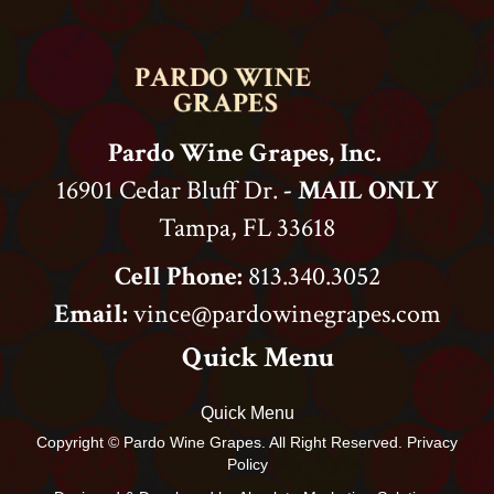
Pardo Wine Grapes, Inc.
16901 Cedar Bluff Dr.
- MAIL ONLY
Tampa, FL 33618
Cell Phone:
813.340.3052
Email:
vince@pardowinegrapes.com
Quick Menu
Quick Menu
Copyright © Pardo Wine Grapes. All Right Reserved. Privacy
Policy