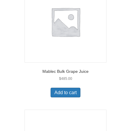
Mablec Bulk Grape Juice
$
485.00
Add to cart