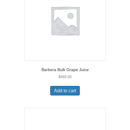
Barbera Bulk Grape Juice
$
485.00
Add to cart