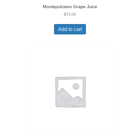
Montepulciano Grape Juice
$
75.00
Add to cart