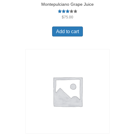
Montepulciano Grape Juice
Rated
$
75.00
3.09
out of
5
Add to cart