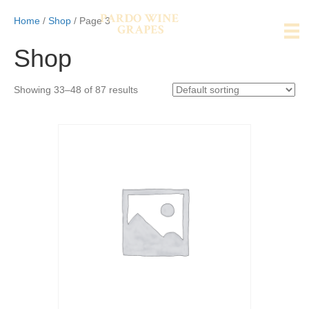
Home
/
Shop
/ Page 3
Shop
Showing 33–48 of 87 results