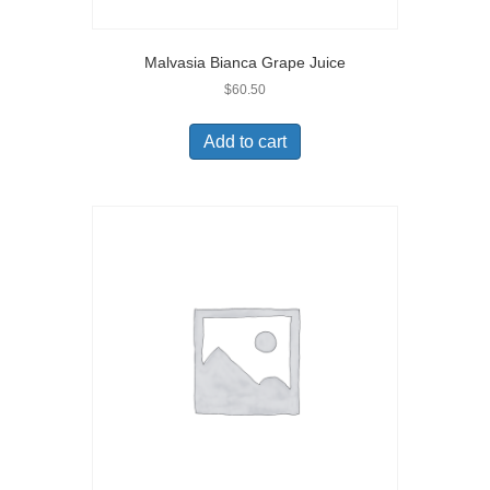
Malvasia Bianca Grape Juice
$
60.50
Add to cart