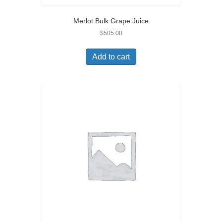
Merlot Bulk Grape Juice
$
505.00
Add to cart