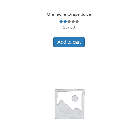
Grenache Grape Juice
Rated
$
57.50
2.17
out
of 5
Add to cart