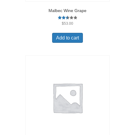
Malbec Wine Grape
Rated
$
53.00
2.49
out of
5
Add to cart