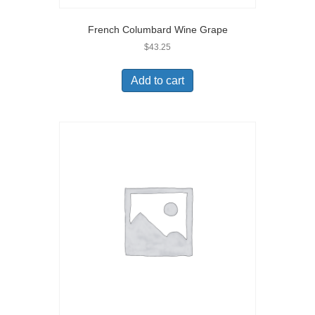
French Columbard Wine Grape
$
43.25
Add to cart