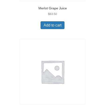
Merlot Grape Juice
$
63.50
Add to cart