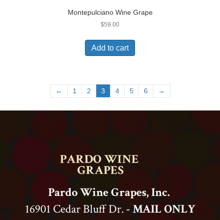
Montepulciano Wine Grape
$
59.00
Add to cart
←
1
2
3
4
5
6
→
Pardo Wine Grapes, Inc.
16901 Cedar Bluff Dr.
- MAIL ONLY