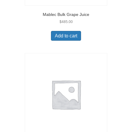
Mablec Bulk Grape Juice
$
485.00
Add to cart