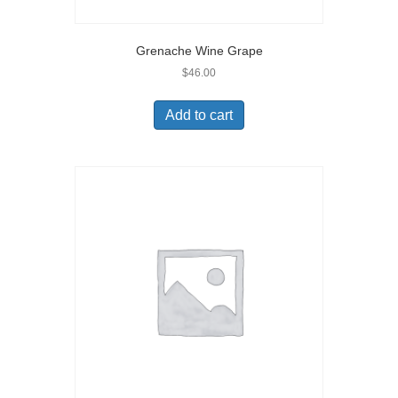
Grenache Wine Grape
$
46.00
Add to cart