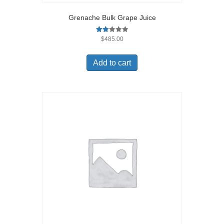
Grenache Bulk Grape Juice
Rate
$
485.00
d
2.00
out
Add to cart
of 5