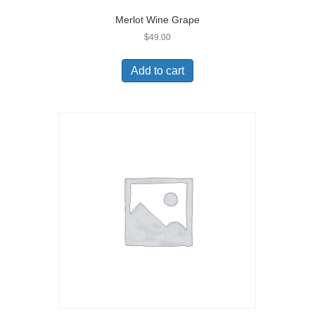
Merlot Wine Grape
$
49.00
Add to cart