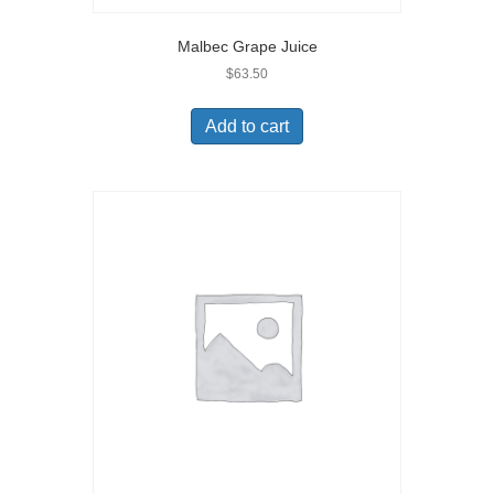
Malbec Grape Juice
$
63.50
Add to cart