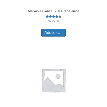
Malvasia Bianca Bulk Grape Juice
Rated
$
475.00
4.00
out of 5
Add to cart