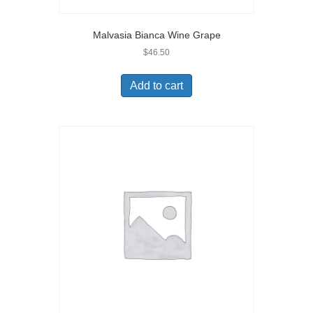
Malvasia Bianca Wine Grape
$
46.50
Add to cart